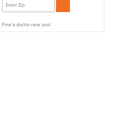
Find a doctor near you!