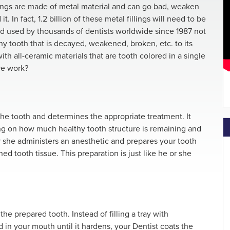
lings are made of metal material and can go bad, weaken
. In fact, 1.2 billion of these metal fillings will need to be
od used by thousands of dentists worldwide since 1987 not
 any tooth that is decayed, weakened, broken, etc. to its
with all-ceramic materials that are tooth colored in a single
re work?
e tooth and determines the appropriate treatment. It
ding on how much healthy tooth structure is remaining and
or she administers an anesthetic and prepares your tooth
 tooth tissue. This preparation is just like he or she
he prepared tooth. Instead of filling a tray with
 in your mouth until it hardens, your Dentist coats the