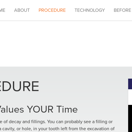
ME
ABOUT
PROCEDURE
TECHNOLOGY
BEFORE
EDURE
 Values YOUR Time
ee of decay and fillings. You can probably see a filling or
a cavity, or hole, in your tooth left from the excavation of