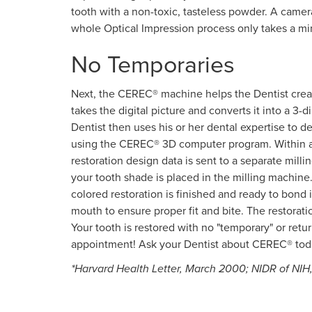
tooth with a non-toxic, tasteless powder. A camera 
whole Optical Impression process only takes a mi
No Temporaries
Next, the CEREC® machine helps the Dentist crea
takes the digital picture and converts it into a 3
Dentist then uses his or her dental expertise to d
using the CEREC® 3D computer program. Within a f
restoration design data is sent to a separate mill
your tooth shade is placed in the milling machine.
colored restoration is finished and ready to bond in
mouth to ensure proper fit and bite. The restorat
Your tooth is restored with no "temporary" or return
appointment! Ask your Dentist about CEREC® tod
*Harvard Health Letter, March 2000; NIDR of NIH