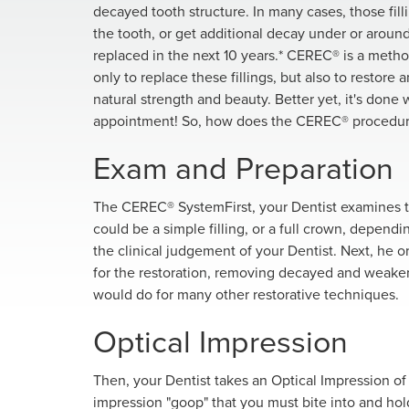
decayed tooth structure. In many cases, those fil
the tooth, or get additional decay under or around it
replaced in the next 10 years.* CEREC® is a meth
only to replace these fillings, but also to restore
natural strength and beauty. Better yet, it's done 
appointment! So, how does the CEREC® procedu
Exam and Preparation
The CEREC® SystemFirst, your Dentist examines th
could be a simple filling, or a full crown, depen
the clinical judgement of your Dentist. Next, he 
for the restoration, removing decayed and weakened
would do for many other restorative techniques.
Optical Impression
Then, your Dentist takes an Optical Impression of t
impression "goop" that you must bite into and hold