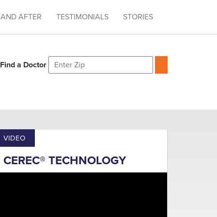
 AND AFTER
TESTIMONIALS
STORIES
Find a Doctor
VIDEO
CEREC® TECHNOLOGY