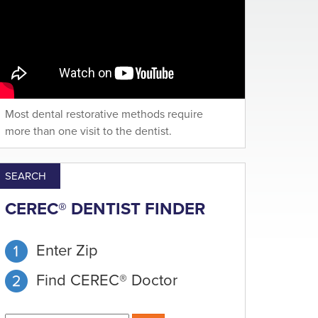
Most dental restorative methods require
more than one visit to the dentist.
SEARCH
CEREC® DENTIST FINDER
Enter Zip
Find CEREC® Doctor