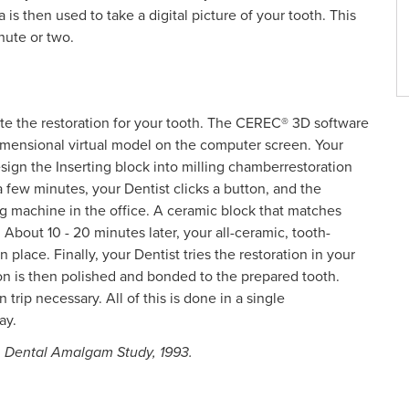
is then used to take a digital picture of your tooth. This
nute or two.
te the restoration for your tooth. The CEREC® 3D software
-dimensional virtual model on the computer screen. Your
esign the Inserting block into milling chamberrestoration
ew minutes, your Dentist clicks a button, and the
ing machine in the office. A ceramic block that matches
 About 10 - 20 minutes later, your all-ceramic, tooth-
 place. Finally, your Dentist tries the restoration in your
ion is then polished and bonded to the prepared tooth.
 trip necessary. All of this is done in a single
ay.
, Dental Amalgam Study, 1993.