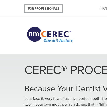
Skip
to
HO
FOR PROFESSIONALS
main
content
CEREC® PROC
Because Your Dentist
Let's face it, very few of us have perfect teeth, fr
two in your own mouth, which do just that -- "fill" 